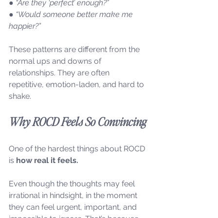
● “Are they ‘perfect’ enough?”
● “Would someone better make me 
happier?”
These patterns are different from the 
normal ups and downs of 
relationships. They are often 
repetitive, emotion-laden, and hard to 
shake.
Why ROCD Feels So Convincing
One of the hardest things about ROCD 
is 
how real it feels.
Even though the thoughts may feel 
irrational in hindsight, in the moment 
they can feel urgent, important, and 