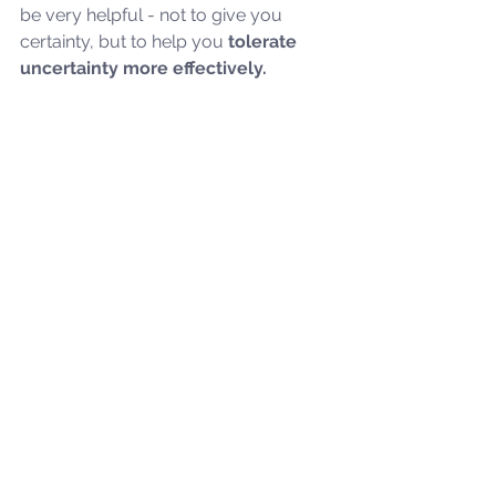
be very helpful - not to give you 
certainty, but to help you
 tolerate 
uncertainty more effectively.
Frequently Asked Questions 
About ROCD
What causes Relationship OCD?
Is ROCD the same as general 
relationship anxiety?
How do I know if I have ROCD?
Can you love someone and still 
experience ROCD thoughts?