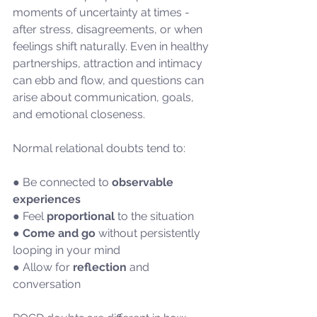
moments of uncertainty at times - 
after stress, disagreements, or when 
feelings shift naturally. Even in healthy 
partnerships, attraction and intimacy 
can ebb and flow, and questions can 
arise about communication, goals, 
and emotional closeness.
Normal relational doubts tend to:
● Be connected to 
observable 
experiences
● Feel 
proportional
 to the situation
● 
Come and go
 without persistently 
looping in your mind
● Allow for 
reflection 
and 
conversation