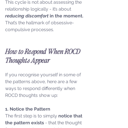
This cycle is not about assessing the 
relationship logically - it’s about 
reducing discomfort
 in the moment. 
That’s the hallmark of obsessive-
compulsive processes.
How to Respond When ROCD 
Thoughts Appear
If you recognise yourself in some of 
the patterns above, here are a few 
ways to respond differently when 
ROCD thoughts show up:
1. Notice the Pattern
The first step is to simply 
notice that 
the pattern exists
 - that the thought 