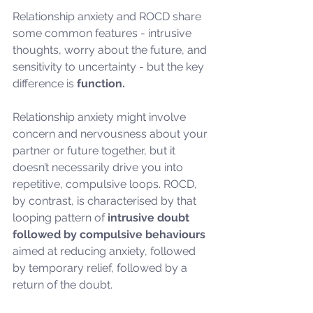
Relationship anxiety and ROCD share 
some common features - intrusive 
thoughts, worry about the future, and 
sensitivity to uncertainty - but the key 
difference is 
function.
Relationship anxiety might involve 
concern and nervousness about your 
partner or future together, but it 
doesn’t necessarily drive you into 
repetitive, compulsive loops. ROCD, 
by contrast, is characterised by that 
looping pattern of 
intrusive doubt 
followed by compulsive behaviours
aimed at reducing anxiety, followed 
by temporary relief, followed by a 
return of the doubt.