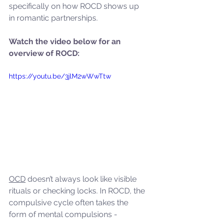
specifically on how ROCD shows up 
in romantic partnerships.
Watch the video below for an 
overview of ROCD:
https://youtu.be/3jlM2wWwTtw
OCD
 doesn’t always look like visible 
rituals or checking locks. In ROCD, the 
compulsive cycle often takes the 
form of mental compulsions - 