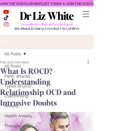
JOIN THE OCD CLUB WAITLIST TODAY
Dr Liz White
Dr Liz White
Consultant Clinical Psychologist
BSc (Hons), DClinPsy, CPsychol, CSci, AFBPsS
Post
All Posts
Feb 25
6 min read
All Posts
What Is ROCD?
Panic attacks
Understanding
Types of OCD
Relationship OCD and
Overthinking
Intrusive Doubts
Anxiety
Health Anxiety
Therapy