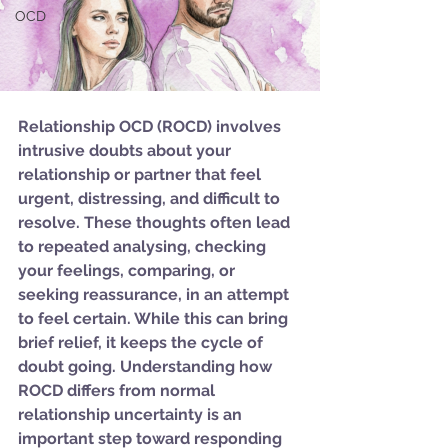
OCD
Relationship OCD (ROCD) involves 
intrusive doubts about your 
relationship or partner that feel 
urgent, distressing, and difficult to 
resolve. These thoughts often lead 
to repeated analysing, checking 
your feelings, comparing, or 
seeking reassurance, in an attempt 
to feel certain. While this can bring 
brief relief, it keeps the cycle of 
doubt going. Understanding how 
ROCD differs from normal 
relationship uncertainty is an 
important step toward responding 