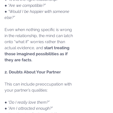
● “Are we compatible?”
● “Would I be happier with someone 
else?”
Even when nothing specific is wrong 
in the relationship, the mind can latch 
onto “what if” worries rather than 
actual evidence, and 
start treating 
those imagined possibilities as if 
they are facts.
2. Doubts About Your Partner
This can include preoccupation with 
your partner’s qualities:
● “Do I really love them?”
● “Am I attracted enough?”