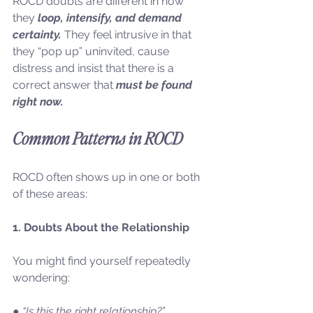
ROCD doubts are different in how 
they
 loop, intensify, and demand 
certainty.
 They feel intrusive in that 
they “pop up” uninvited, cause 
distress and insist that there is a 
correct answer that 
must be found 
right now.
Common Patterns in ROCD
ROCD often shows up in one or both 
of these areas:
1. Doubts About the Relationship
You might find yourself repeatedly 
wondering:
● “Is this the right relationship?”