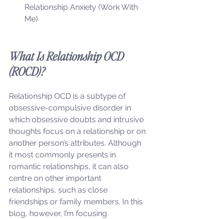
Relationship Anxiety (Work With 
Me)
What Is Relationship OCD 
(ROCD)?
Relationship OCD is a subtype of 
obsessive-compulsive disorder in 
which obsessive doubts and intrusive 
thoughts focus on a relationship or on 
another person’s attributes. Although 
it most commonly presents in 
romantic relationships, it can also 
centre on other important 
relationships, such as close 
friendships or family members. In this 
blog, however, I’m focusing 