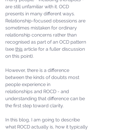
are still unfamiliar with it. OCD 
presents in many different ways.  
Relationship-focused obsessions are 
sometimes mistaken for ordinary 
relationship concerns rather than 
recognised as part of an OCD pattern 
(see 
this
 article for a fuller discussion 
on this point).
However, there is a difference 
between the kinds of doubts most 
people experience in
relationships and ROCD - and 
understanding that difference can be 
the first step toward clarity.
In this blog, I am going to describe 
what ROCD actually is, how it typically 