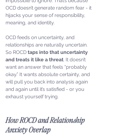
impossible to ignore. That’s because 
OCD doesn’t generate random fear - it 
hijacks your sense of responsibility, 
meaning, and identity.
OCD feeds on uncertainty, and 
relationships are naturally uncertain. 
So ROCD 
taps into that uncertainty 
and treats it like a threat
. It doesn’t 
want an answer that feels “probably 
okay.” It wants absolute certainty, and 
will pull you back into analysis again 
and again until it’s satisfied - or you 
exhaust yourself trying.
How ROCD and Relationship 
Anxiety Overlap