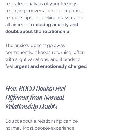
repeated analysis of your feelings, 
replaying conversations, comparing 
relationships, or seeking reassurance, 
all aimed at 
reducing anxiety and 
doubt about the relationship.
The anxiety doesn’t go away 
permanently. It keeps returning, often 
with slight variations, and it tends to 
feel 
urgent and emotionally charged
.
How ROCD Doubts Feel 
Different from Normal 
Relationship Doubts
Doubt about a relationship can be 
normal. Most people experience 