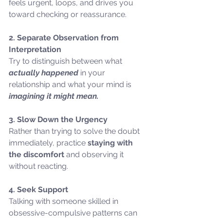
feels urgent, loops, and drives you 
toward checking or reassurance.
2. Separate Observation from 
Interpretation
Try to distinguish between what 
actually happened
 in your 
relationship and what your mind is 
imagining it might mean.
3. Slow Down the Urgency
Rather than trying to solve the doubt 
immediately, practice 
staying with 
the discomfort 
and observing it 
without reacting.
4. Seek Support
Talking with someone skilled in 
obsessive-compulsive patterns can 