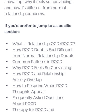
shows up, why it feels so convincing, 
and how it’s different from normal 
relationship concerns.
If you’d prefer to jump to a specific 
section:
What Is Relationship OCD (ROCD)?
How ROCD Doubts Feel Different 
from Normal Relationship Doubts
Common Patterns in ROCD
Why ROCD Feels So Convincing
How ROCD and Relationship 
Anxiety Overlap
How to Respond When ROCD 
Thoughts Appear
Frequently Asked Questions 
About ROCD
Therapy for ROCD and 