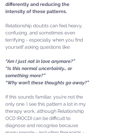
differently and reducing the 
intensity of these patterns.
Relationship doubts can feel heavy, 
confusing, and sometimes even 
terrifying - especially when you find 
yourself asking questions like:
“Am I just not in love anymore?”
“Is this normal uncertainty… or 
something more?”
“Why won’t these thoughts go away?”
If this sounds familiar, you’re not the 
only one. I see this pattern a lot in my 
therapy work, although Relationship 
OCD (ROCD) can be difficult to 
diagnose and recognise because 
many people - including therapists - 