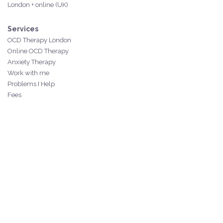
London + online (UK)
Services
OCD Therapy London
Online OCD Therapy
Anxiety Therapy
Work with me
Problems I Help
Fees
Resources
Free resources
Blog
YouTube
Mini course
Spiral Rescue Kit
Mindfulness
Contact