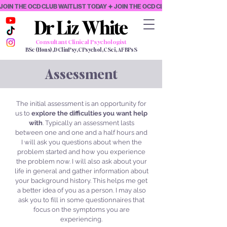
JOIN THE OCD CLUB WAITLIST TODAY
Dr Liz White
Dr Liz White
Consultant Clinical Psychologist
BSc (Hons), DClinPsy, CPsychol, CSci, AFBPsS
Assessment
The initial assessment is an opportunity for
us to
explore the difficulties you want help
with
. Typically an assessment lasts
between one and one and a half hours and
I will ask you questions about when the
problem started and how you experience
the problem now. I will also ask about your
life in general and gather information about
your background history. This helps me get
a better idea of you as a person. I may also
ask you to fill in some questionnaires that
focus on the symptoms you are
experiencing.