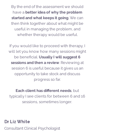
By the end of the assessment we should
have a
better idea of why the problem
started and what keeps it going
. We can
then think together about what might be
useful in managing the problem, and
whether therapy would be useful.
If you would like to proceed with therapy, I
will let you know how many sessions might
be beneficial.
Usually I will suggest 6
sessions and then a review
. Reviewing at
session 6 is useful because it gives us an
opportunity to take stock and discuss
progress so far.
Each client has different needs
, but
typically I see clients for between 6 and 16
sessions, sometimes longer.
Dr Liz White
Consultant Clinical Psychologist